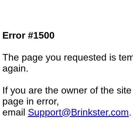
Col1=hello ... Col2=there == Col1=hello11
Col2=there222 == Col1=hello333 ... Col2
done...
Error #1500
The page you requested is temp
again.
If you are the owner of the sit
page in error,
email
Support@Brinkster.com
.
10944.29